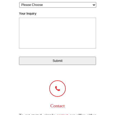
Your Inquiry
Contact