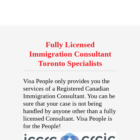
Fully Licensed
Immigration Consultant
Toronto Specialists
Visa People only provides you the
services of a Registered Canadian
Immigration Consultant. You can be
sure that your case is not being
handled by anyone other than a fully
licensed Consultant. Visa People is
for the People!