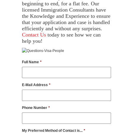
beginning to end, for a flat fee. Our
licensed Immigration Consultants have
the Knowledge and Experience to ensure
that your application and case is handled
efficiently and without any surprises.
Contact Us
today to see how we can
help you!
Full Name
*
E-Mail Address
*
Phone Number
*
My Preferred Method of Contact is...
*