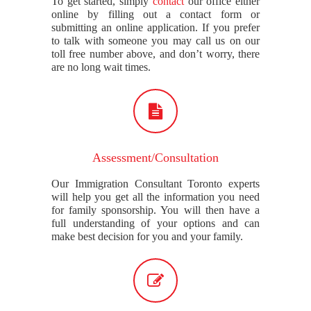
To get started, simply
contact
our office either
online by filling out a contact form or
submitting an online application. If you prefer
to talk with someone you may call us on our
toll free number above, and don’t worry, there
are no long wait times.
Assessment/Consultation
Our Immigration Consultant Toronto experts
will help you get all the information you need
for family sponsorship. You will then have a
full understanding of your options and can
make best decision for you and your family.