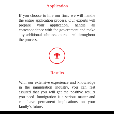
Application
If you choose to hire our firm, we will handle
the entire application process. Our experts will
prepare your application, handle all
correspondence with the government and make
any additional submissions required throughout
the process.
Results
With our extensive experience and knowledge
in the immigration industry, you can rest
assured that you will get the positive results
you need. Immigration is a serious matter and
can have permanent implications on your
family’s future.