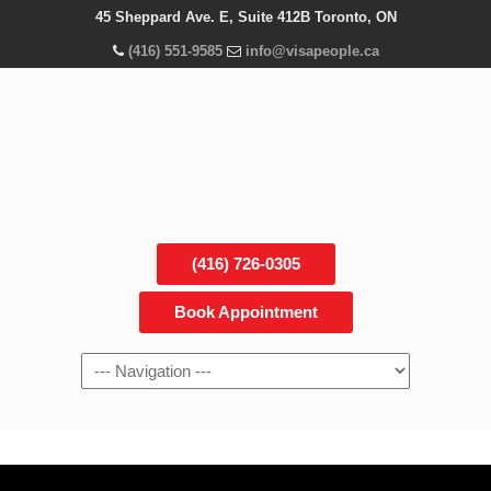
45 Sheppard Ave. E, Suite 412B Toronto, ON
(416) 551-9585
info@visapeople.ca
(416) 726-0305
Book Appointment