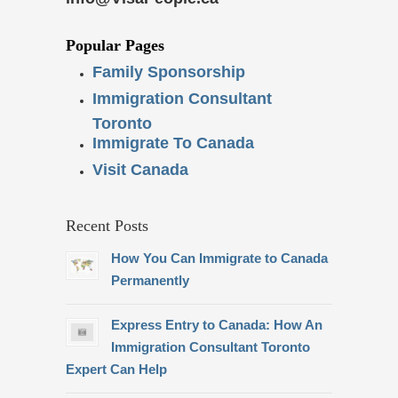
Popular Pages
Family Sponsorship
Immigration Consultant
Toronto
Immigrate To Canada
Visit Canada
Recent Posts
How You Can Immigrate to Canada
Permanently
Express Entry to Canada: How An
Immigration Consultant Toronto
Expert Can Help