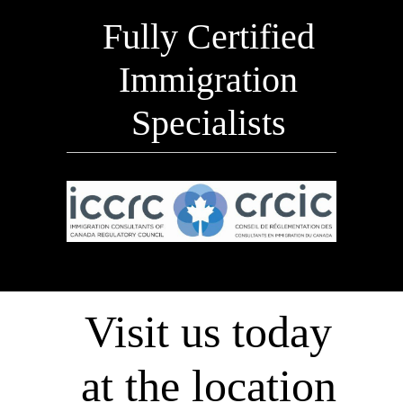
Fully Certified
Immigration
Specialists
Visit us today
at the location