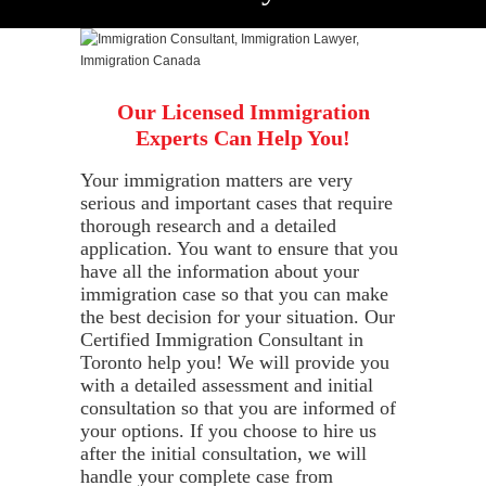
Our Licensed Immigration
Experts Can Help You!
Your immigration matters are very
serious and important cases that require
thorough research and a detailed
application. You want to ensure that you
have all the information about your
immigration case so that you can make
the best decision for your situation. Our
Certified Immigration Consultant in
Toronto help you! We will provide you
with a detailed assessment and initial
consultation so that you are informed of
your options. If you choose to hire us
after the initial consultation, we will
handle your complete case from