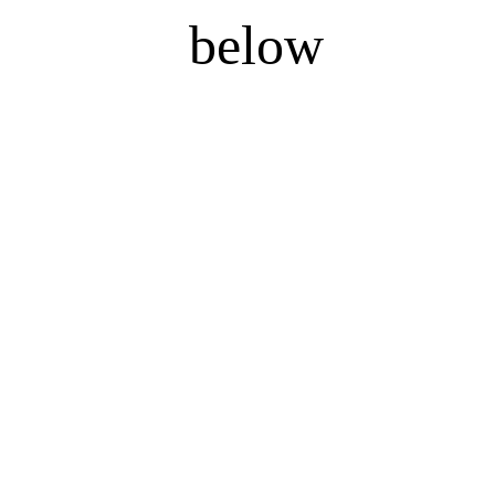
below