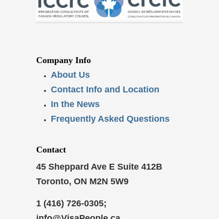
Company Info
About Us
Contact Info and Location
In the News
Frequently Asked Questions
Contact
45 Sheppard Ave E Suite 412B
Toronto, ON M2N 5W9
1 (416) 726-0305;
info@VisaPeople.ca