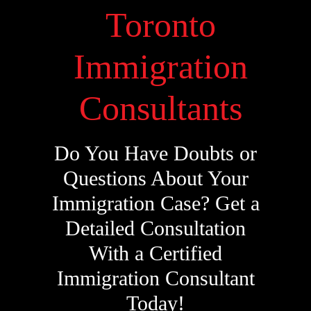
Toronto
Immigration
Consultants
Do You Have Doubts or
Questions About Your
Immigration Case? Get a
Detailed Consultation
With a Certified
Immigration Consultant
Today!