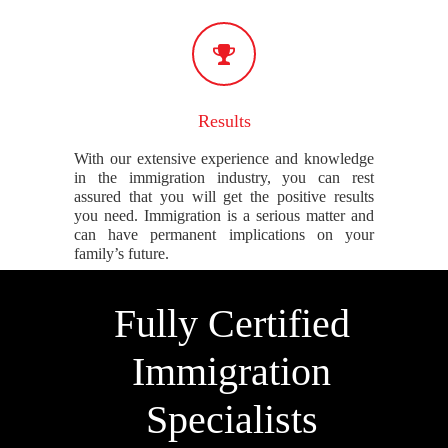
Results
With our extensive experience and knowledge
in the immigration industry, you can rest
assured that you will get the positive results
you need. Immigration is a serious matter and
can have permanent implications on your
family’s future.
Fully Certified
Immigration
Specialists