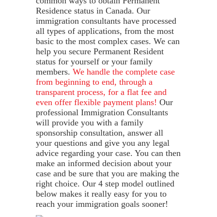
common ways to obtain Permanent
Residence status in Canada. Our
immigration consultants have processed
all types of applications, from the most
basic to the most complex cases. We can
help you secure Permanent Resident
status for yourself or your family
members.
We handle the complete case
from beginning to end, through a
transparent process, for a flat fee and
even offer flexible payment plans!
Our
professional Immigration Consultants
will provide you with a family
sponsorship consultation, answer all
your questions and give you any legal
advice regarding your case. You can then
make an informed decision about your
case and be sure that you are making the
right choice. Our 4 step model outlined
below makes it really easy for you to
reach your immigration goals sooner!