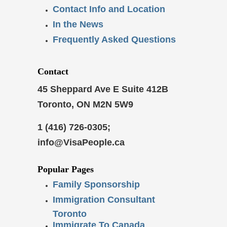
Contact Info and Location
In the News
Frequently Asked Questions
Contact
45 Sheppard Ave E Suite 412B
Toronto, ON M2N 5W9
1 (416) 726-0305;
info@VisaPeople.ca
Popular Pages
Family Sponsorship
Immigration Consultant
Toronto
Immigrate To Canada