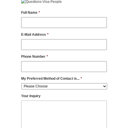
Full Name
*
E-Mail Address
*
Phone Number
*
My Preferred Method of Contact is...
*
Your Inquiry