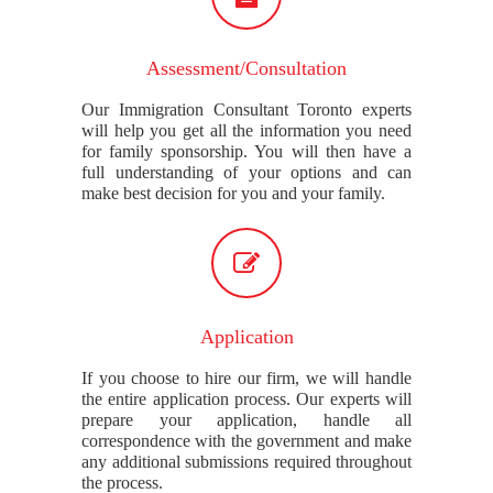
Assessment/Consultation
Our Immigration Consultant Toronto experts
will help you get all the information you need
for family sponsorship. You will then have a
full understanding of your options and can
make best decision for you and your family.
Application
If you choose to hire our firm, we will handle
the entire application process. Our experts will
prepare your application, handle all
correspondence with the government and make
any additional submissions required throughout
the process.