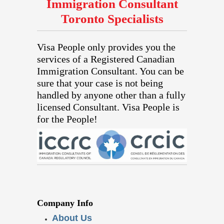
Immigration Consultant
Toronto Specialists
Visa People only provides you the
services of a Registered Canadian
Immigration Consultant. You can be
sure that your case is not being
handled by anyone other than a fully
licensed Consultant. Visa People is
for the People!
Company Info
About Us