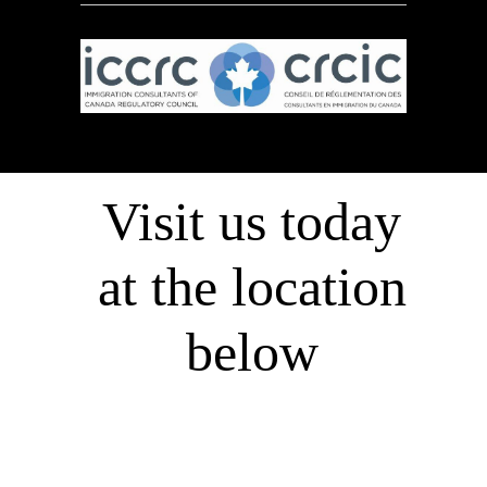
Visit us today
at the location
below