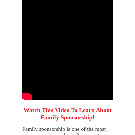
Watch This Video To Learn About
Family Sponsorship!
Family sponsorship is one of the most