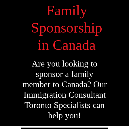
Family
Sponsorship
in Canada
Are you looking to
sponsor a family
member to Canada? Our
Immigration Consultant
Toronto Specialists can
help you!