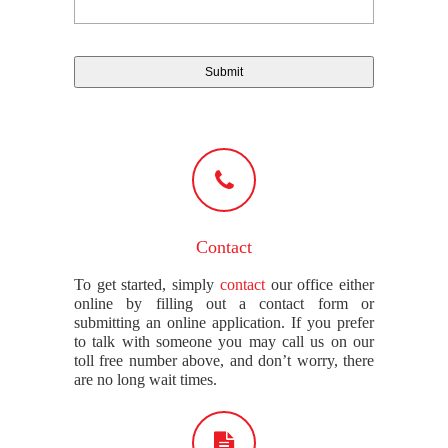
Contact
To get started, simply
contact
our office either
online by filling out a contact form or
submitting an online application. If you prefer
to talk with someone you may call us on our
toll free number above, and don’t worry, there
are no long wait times.