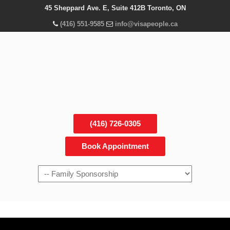
45 Sheppard Ave. E, Suite 412B Toronto, ON
(416) 551-9585
info@visapeople.ca
(416) 726-0305
Book Appointment